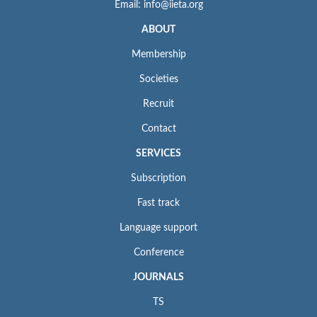
Email: info@iieta.org
ABOUT
Membership
Societies
Recruit
Contact
SERVICES
Subscription
Fast track
Language support
Conference
JOURNALS
TS