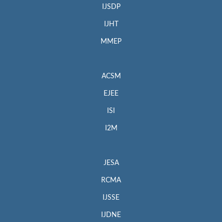
IJSDP
IJHT
MMEP
ACSM
EJEE
ISI
I2M
JESA
RCMA
IJSSE
IJDNE