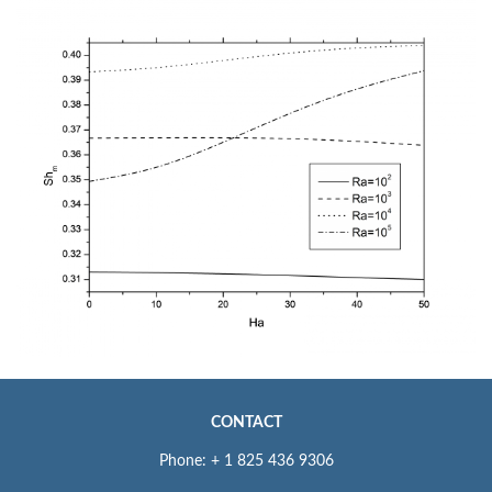
CONTACT
Phone: + 1 825 436 9306