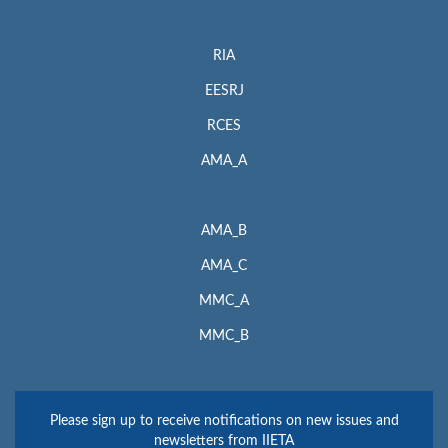
RIA
EESRJ
RCES
AMA_A
AMA_B
AMA_C
MMC_A
MMC_B
Please sign up to receive notifications on new issues and
newsletters from IIETA