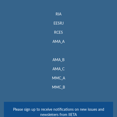
RIA
EESRJ
RCES
AMA_A
AMA_B
AMA_C
MMC_A
MMC_B
Please sign up to receive notifications on new issues and
newsletters from IIETA