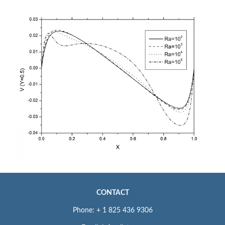
CONTACT
Phone: + 1 825 436 9306