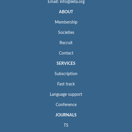
Email: info@iieta.org
ABOUT
Membership
Societies
Recruit
Contact
SERVICES
Subscription
Fast track
Language support
Conference
JOURNALS
TS