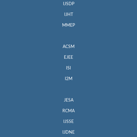
IJSDP
IJHT
MMEP
ACSM
EJEE
ISI
I2M
JESA
RCMA
IJSSE
IJDNE