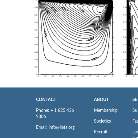
CONTACT
ABOUT
SE
Phone: + 1 825 436
Membership
Su
9306
Societies
Fas
Email: info@iieta.org
Recruit
La