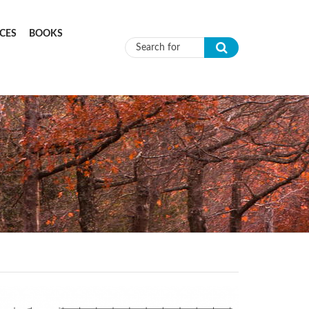
CES
BOOKS
Search form