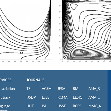
RVICES
JOURNALS
bscription
TS
ACSM
JESA
RIA
AMA_B
t track
IJSDP
EJEE
RCMA
EESRJ
AMA_C
nguage
IJHT
ISI
IJSSE
RCES
MMC_A