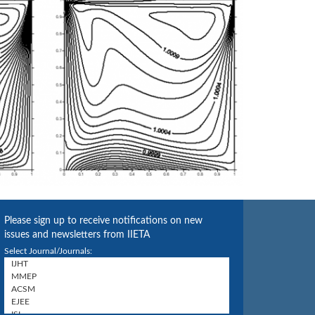
Please sign up to receive notifications on new
issues and newsletters from IIETA
Select Journal/Journals: