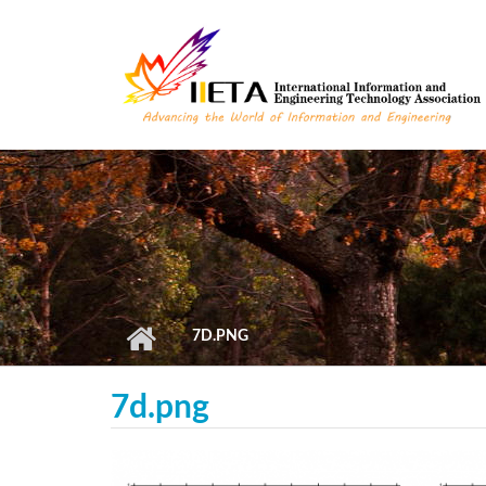
Skip to main content
7D.PNG
7d.png