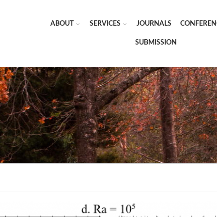
ABOUT
SERVICES
JOURNALS
CONFEREN
SUBMISSION