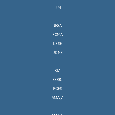
I2M
JESA
RCMA
IJSSE
IJDNE
RIA
EESRJ
RCES
AMA_A