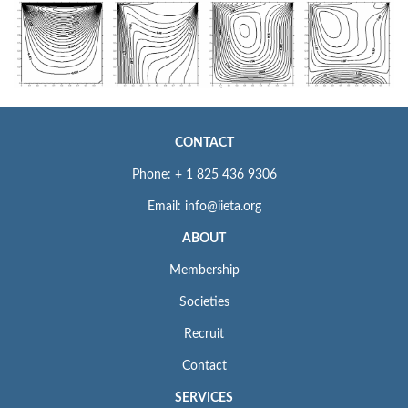
CONTACT
Phone: + 1 825 436 9306
Email: info@iieta.org
ABOUT
Membership
Societies
Recruit
Contact
SERVICES