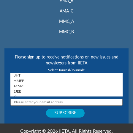
AMA_B
AMA_C
MMC_A
MMC_B
Please sign up to receive notifications on new issues and
newsletters from IIETA
Select Journal/Journals:
Copyright © 2026 IIETA. All Rights Reserved.