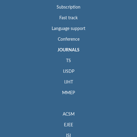
Subscription
Fast track
Language support
Conference
JOURNALS
TS
IJSDP
IJHT
MMEP
ACSM
EJEE
ISI