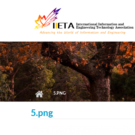
Skip to main content
5.PNG
5.png