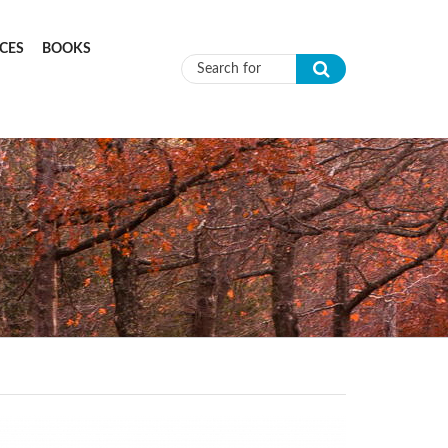
CES
BOOKS
Search form