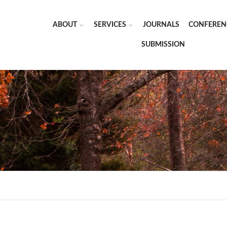
ABOUT
SERVICES
JOURNALS
CONFEREN
SUBMISSION