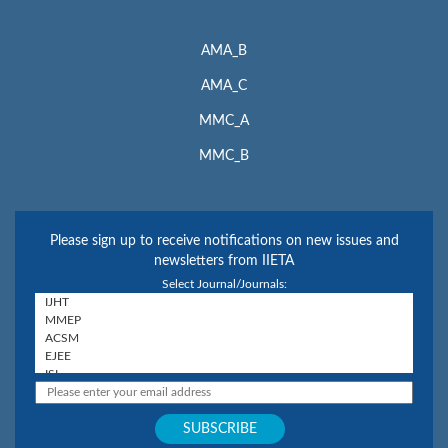
AMA_B
AMA_C
MMC_A
MMC_B
Please sign up to receive notifications on new issues and
newsletters from IIETA
Select Journal/Journals: