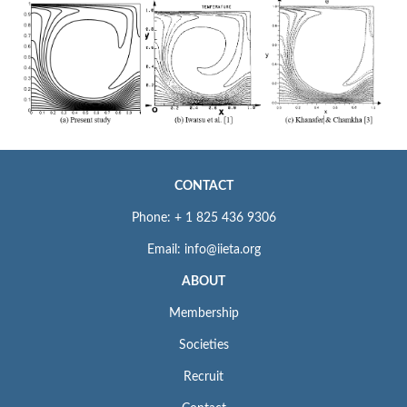
CONTACT
Phone: + 1 825 436 9306
Email: info@iieta.org
ABOUT
Membership
Societies
Recruit