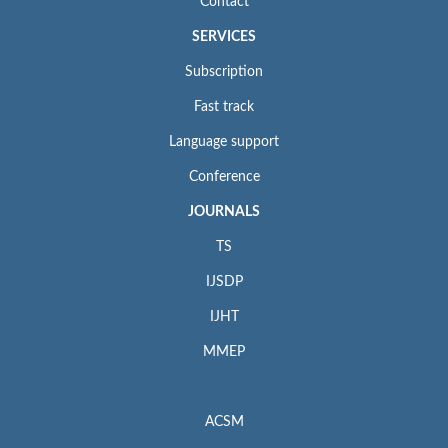
Contact
SERVICES
Subscription
Fast track
Language support
Conference
JOURNALS
TS
IJSDP
IJHT
MMEP
ACSM