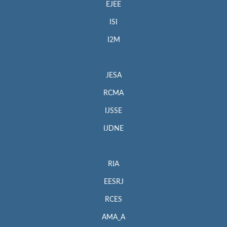
EJEE
ISI
I2M
JESA
RCMA
IJSSE
IJDNE
RIA
EESRJ
RCES
AMA_A