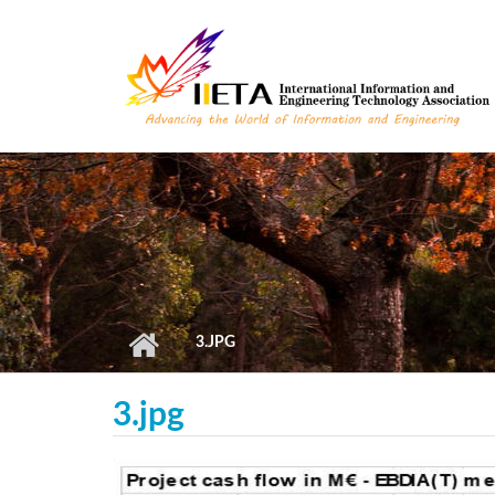
Skip to main content
3.JPG
3.jpg