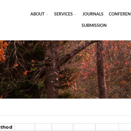
ABOUT
SERVICES
JOURNALS
CONFEREN
SUBMISSION