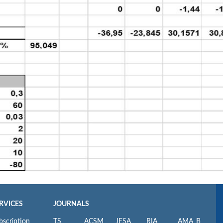
RVICES
JOURNALS
bscription
TS
ACSM
JESA
RIA
AMA_B