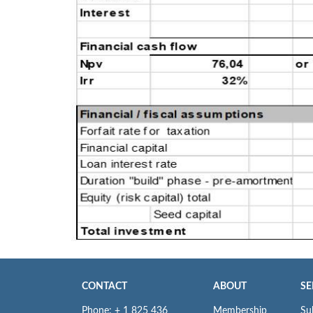
CONTACT
ABOUT
SE
Phone: + 1 825 436
Membership
Su