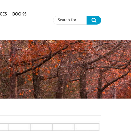
CES
BOOKS
Search form