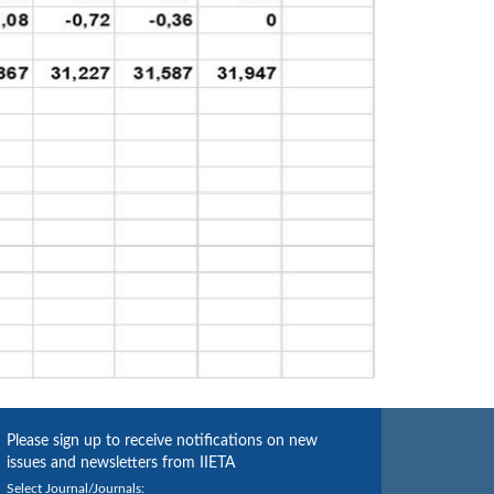
Please sign up to receive notifications on new
issues and newsletters from IIETA
Select Journal/Journals: