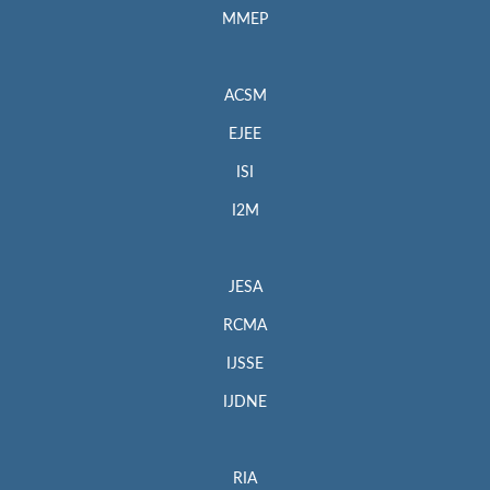
MMEP
ACSM
EJEE
ISI
I2M
JESA
RCMA
IJSSE
IJDNE
RIA