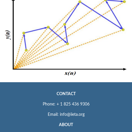
CONTACT
Phone: + 1 825 436 9306
Email: info@iieta.org
ABOUT