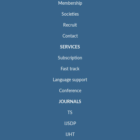
Membership
Societies
Recruit
Contact
SERVICES
Subscription
Fast track
Language support
Conference
JOURNALS
TS
IJSDP
IJHT