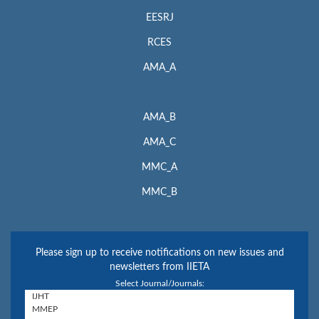
EESRJ
RCES
AMA_A
AMA_B
AMA_C
MMC_A
MMC_B
Please sign up to receive notifications on new issues and
newsletters from IIETA
Select Journal/Journals: