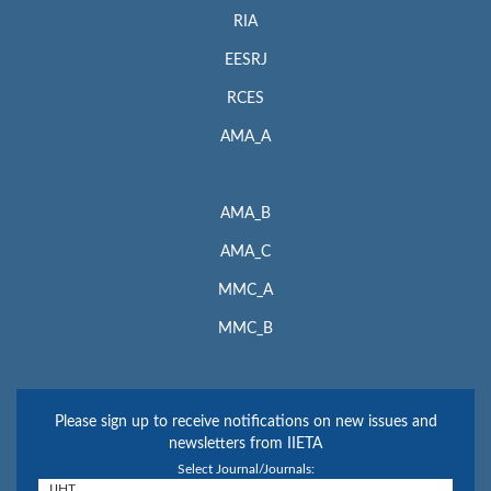
RIA
EESRJ
RCES
AMA_A
AMA_B
AMA_C
MMC_A
MMC_B
Please sign up to receive notifications on new issues and
newsletters from IIETA
Select Journal/Journals: