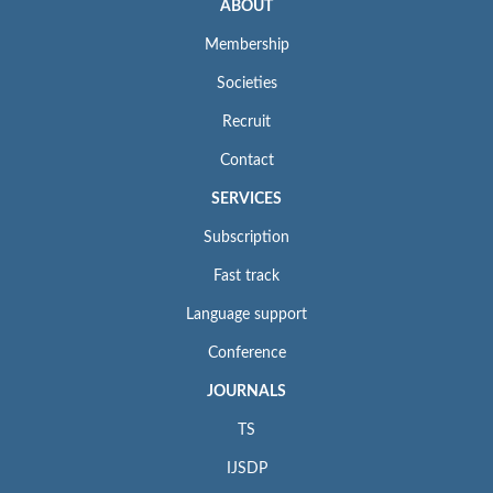
ABOUT
Membership
Societies
Recruit
Contact
SERVICES
Subscription
Fast track
Language support
Conference
JOURNALS
TS
IJSDP