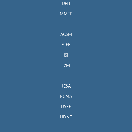
IJHT
MMEP
ACSM
EJEE
ISI
I2M
JESA
RCMA
IJSSE
IJDNE