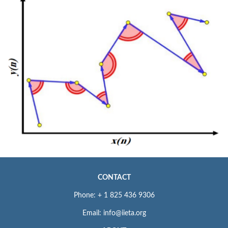
CONTACT
Phone: + 1 825 436 9306
Email: info@iieta.org