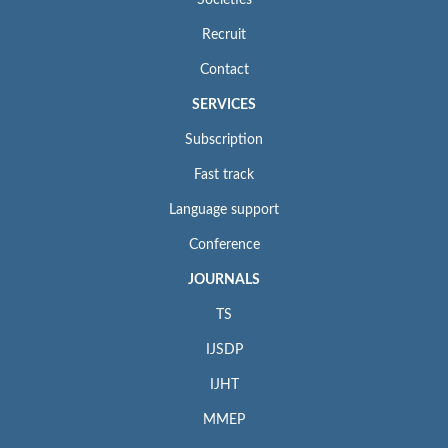
Recruit
Contact
SERVICES
Subscription
Fast track
Language support
Conference
JOURNALS
TS
IJSDP
IJHT
MMEP