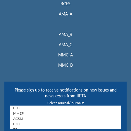
RCES
AMA_A
AMA_B
AMA_C
MMC_A
MMC_B
Please sign up to receive notifications on new issues and
newsletters from IIETA
Select Journal/Journals: