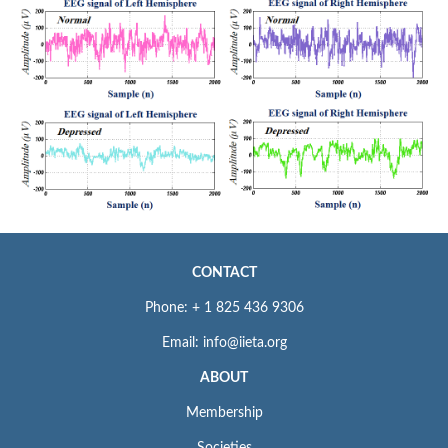
CONTACT
Phone: + 1 825 436 9306
Email: info@iieta.org
ABOUT
Membership
Societies