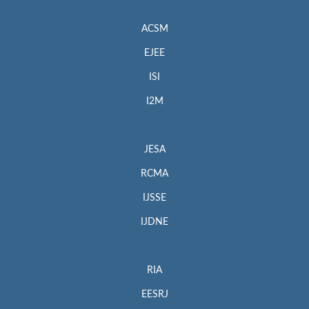
ACSM
EJEE
ISI
I2M
JESA
RCMA
IJSSE
IJDNE
RIA
EESRJ