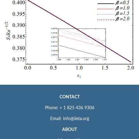
CONTACT
Phone: + 1 825 436 9306
Email: info@iieta.org
ABOUT