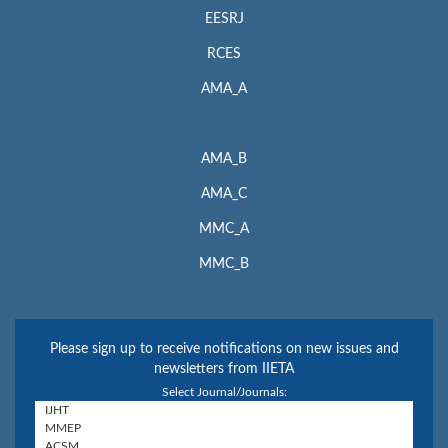
EESRJ
RCES
AMA_A
AMA_B
AMA_C
MMC_A
MMC_B
Please sign up to receive notifications on new issues and
newsletters from IIETA
Select Journal/Journals: