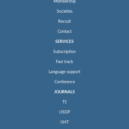
Membership
Societies
Recruit
Contact
SERVICES
Subscription
Fast track
Language support
Conference
JOURNALS
TS
IJSDP
IJHT