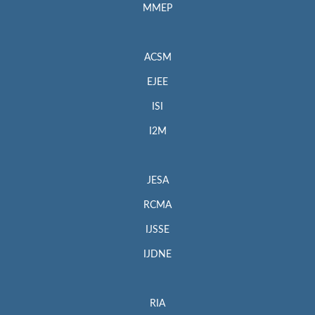
MMEP
ACSM
EJEE
ISI
I2M
JESA
RCMA
IJSSE
IJDNE
RIA