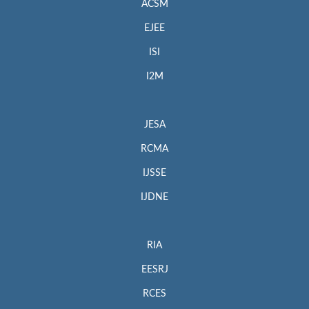
ACSM
EJEE
ISI
I2M
JESA
RCMA
IJSSE
IJDNE
RIA
EESRJ
RCES