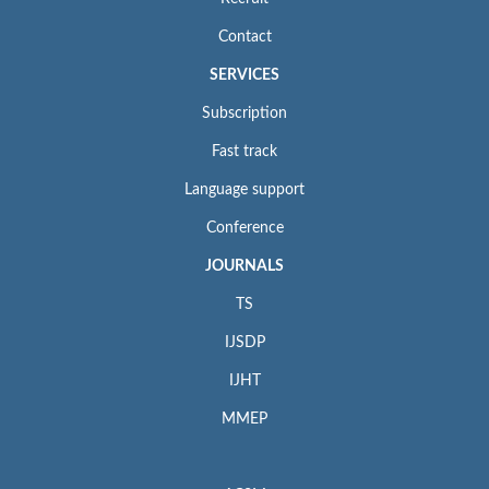
Contact
SERVICES
Subscription
Fast track
Language support
Conference
JOURNALS
TS
IJSDP
IJHT
MMEP