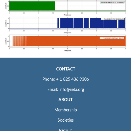
CONTACT
Phone: + 1 825 436 9306
Email: info@iieta.org
ABOUT
Membership
Societies
Recruit