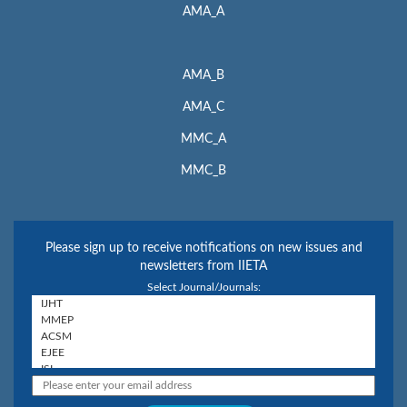
AMA_A
AMA_B
AMA_C
MMC_A
MMC_B
Please sign up to receive notifications on new issues and
newsletters from IIETA
Select Journal/Journals: