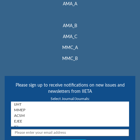
AMA_A
AMA_B
AMA_C
MMC_A
MMC_B
Please sign up to receive notifications on new issues and
newsletters from IIETA
Select Journal/Journals: