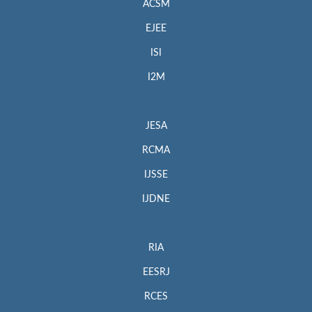
ACSM
EJEE
ISI
I2M
JESA
RCMA
IJSSE
IJDNE
RIA
EESRJ
RCES