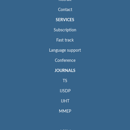
Contact
SERVICES
Subscription
Fast track
Language support
Conference
JOURNALS
TS
IJSDP
IJHT
MMEP