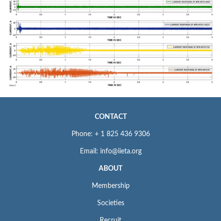
CONTACT
Phone: + 1 825 436 9306
Email: info@iieta.org
ABOUT
Membership
Societies
Recruit