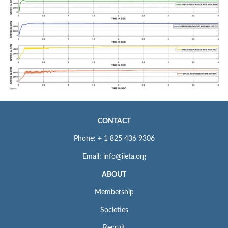
CONTACT
Phone: + 1 825 436 9306
Email: info@iieta.org
ABOUT
Membership
Societies