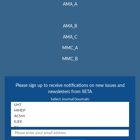
AMA_A
AMA_B
AMA_C
MMC_A
MMC_B
Please sign up to receive notifications on new issues and
newsletters from IIETA
Select Journal/Journals: