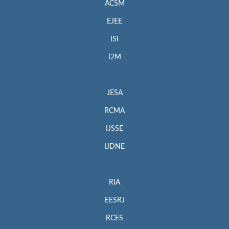
ACSM
EJEE
ISI
I2M
JESA
RCMA
IJSSE
IJDNE
RIA
EESRJ
RCES