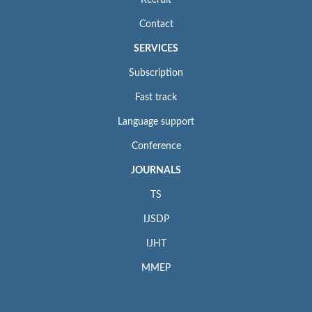
Recruit
Contact
SERVICES
Subscription
Fast track
Language support
Conference
JOURNALS
TS
IJSDP
IJHT
MMEP