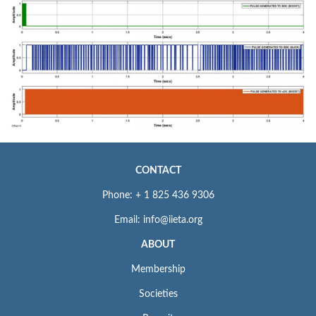
CONTACT
Phone: + 1 825 436 9306
Email: info@iieta.org
ABOUT
Membership
Societies