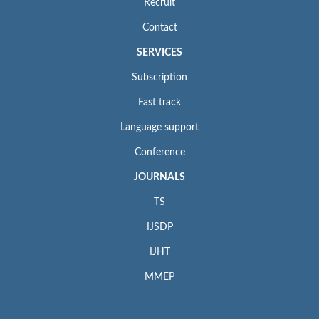
Recruit
Contact
SERVICES
Subscription
Fast track
Language support
Conference
JOURNALS
TS
IJSDP
IJHT
MMEP