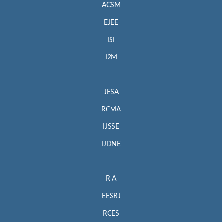
ACSM
EJEE
ISI
I2M
JESA
RCMA
IJSSE
IJDNE
RIA
EESRJ
RCES