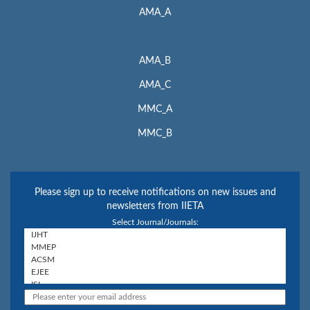
AMA_A
AMA_B
AMA_C
MMC_A
MMC_B
Please sign up to receive notifications on new issues and
newsletters from IIETA
Select Journal/Journals: