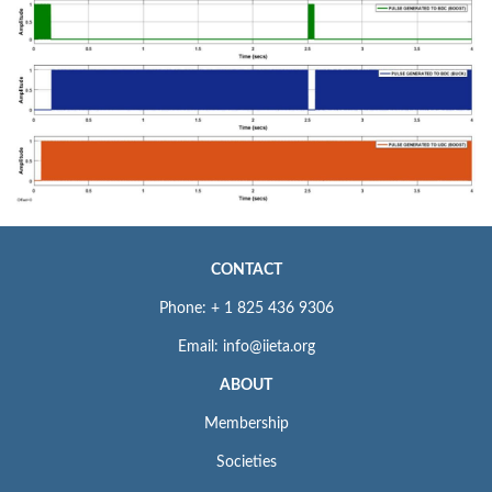
CONTACT
Phone: + 1 825 436 9306
Email: info@iieta.org
ABOUT
Membership
Societies