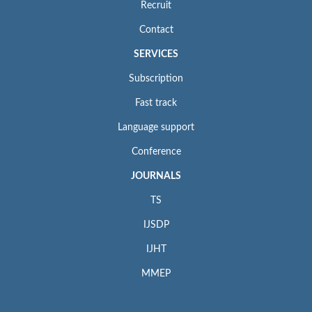
Recruit
Contact
SERVICES
Subscription
Fast track
Language support
Conference
JOURNALS
TS
IJSDP
IJHT
MMEP