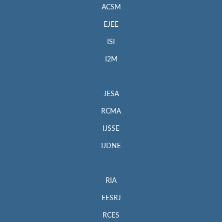
ACSM
EJEE
ISI
I2M
JESA
RCMA
IJSSE
IJDNE
RIA
EESRJ
RCES