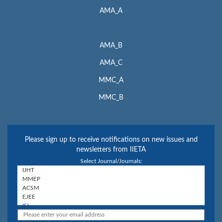
AMA_A
AMA_B
AMA_C
MMC_A
MMC_B
Please sign up to receive notifications on new issues and
newsletters from IIETA
Select Journal/Journals: