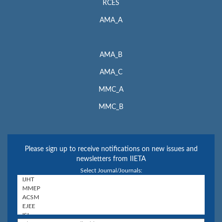
RCES
AMA_A
AMA_B
AMA_C
MMC_A
MMC_B
Please sign up to receive notifications on new issues and
newsletters from IIETA
Select Journal/Journals: