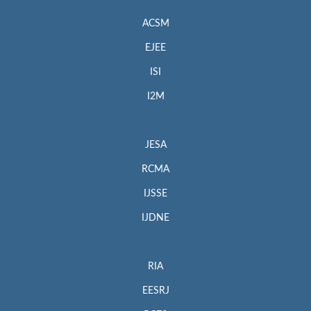
ACSM
EJEE
ISI
I2M
JESA
RCMA
IJSSE
IJDNE
RIA
EESRJ