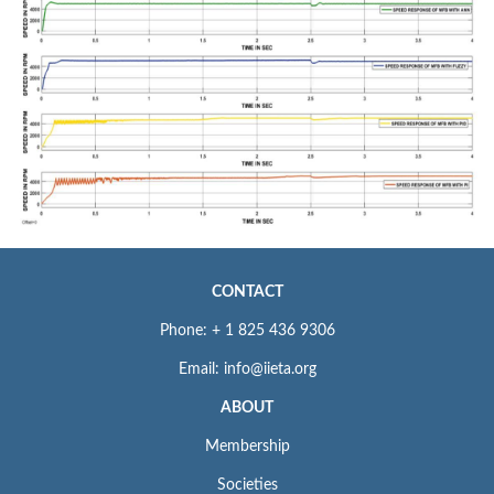
CONTACT
Phone: + 1 825 436 9306
Email: info@iieta.org
ABOUT
Membership
Societies