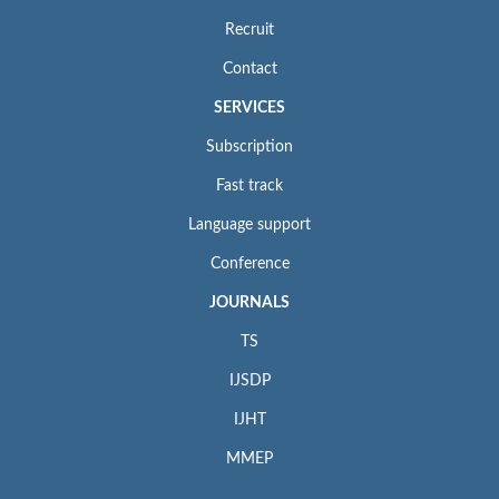
Recruit
Contact
SERVICES
Subscription
Fast track
Language support
Conference
JOURNALS
TS
IJSDP
IJHT
MMEP