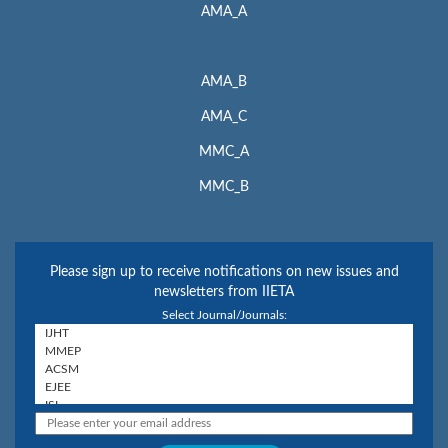
AMA_A
AMA_B
AMA_C
MMC_A
MMC_B
Please sign up to receive notifications on new issues and
newsletters from IIETA
Select Journal/Journals: