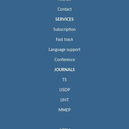
Contact
SERVICES
Subscription
Fast track
Language support
Conference
JOURNALS
TS
IJSDP
IJHT
MMEP