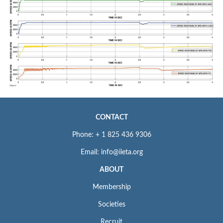
CONTACT
Phone: + 1 825 436 9306
Email: info@iieta.org
ABOUT
Membership
Societies
Recruit