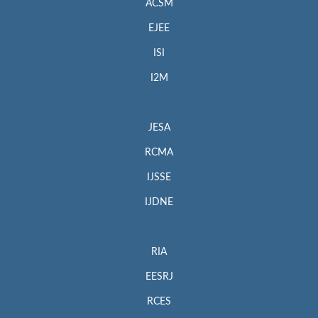
ACSM
EJEE
ISI
I2M
JESA
RCMA
IJSSE
IJDNE
RIA
EESRJ
RCES