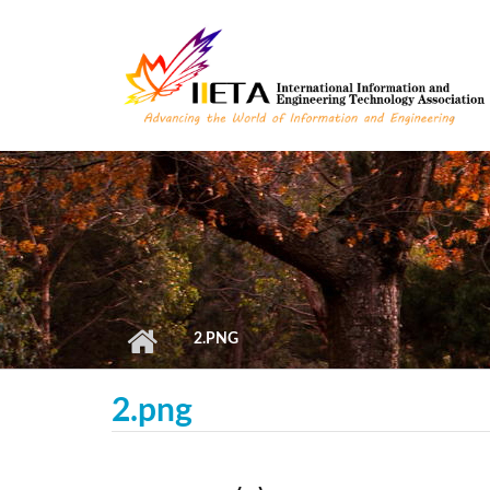
Skip to main content
2.PNG
2.png