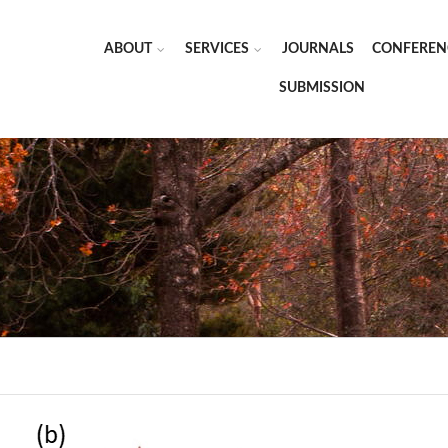
ABOUT
SERVICES
JOURNALS
CONFEREN
SUBMISSION