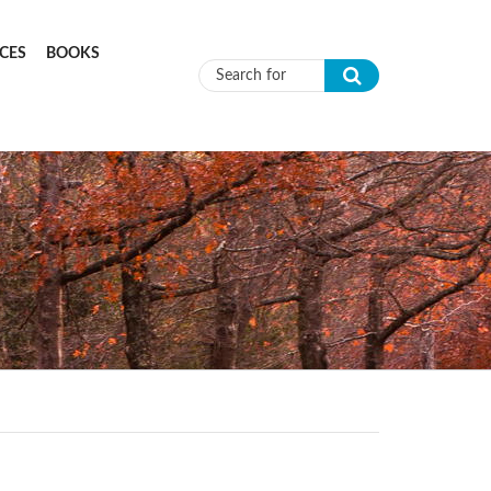
CES
BOOKS
Search form