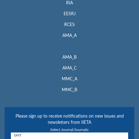
RIA
EESRJ
RCES
AMA_A
AMA_B
AMA_C
MMC_A
MMC_B
Please sign up to receive notifications on new issues and
newsletters from IIETA
Select Journal/Journals: