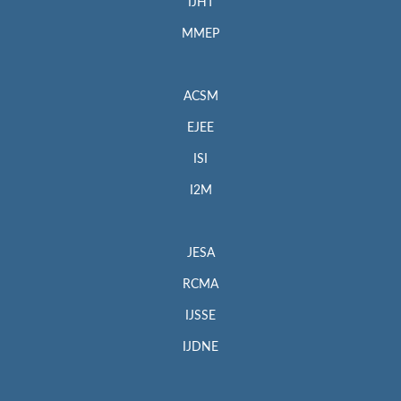
IJHT
MMEP
ACSM
EJEE
ISI
I2M
JESA
RCMA
IJSSE
IJDNE