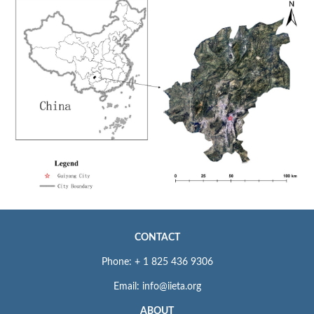
CONTACT
Phone: + 1 825 436 9306
Email: info@iieta.org
ABOUT