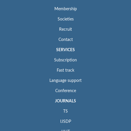
Membership
Societies
Recruit
Contact
SERVICES
Subscription
Fast track
Language support
Conference
JOURNALS
TS
IJSDP