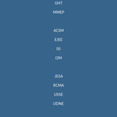
IJHT
MMEP
ACSM
EJEE
ISI
I2M
JESA
RCMA
IJSSE
IJDNE