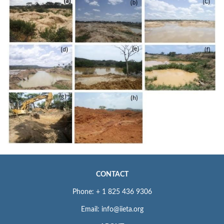
CONTACT
Phone: + 1 825 436 9306
Email: info@iieta.org