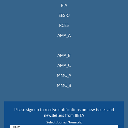
RIA
EESRJ
RCES
AMA_A
AMA_B
AMA_C
MMC_A
MMC_B
Please sign up to receive notifications on new issues and
newsletters from IIETA
Select Journal/Journals: