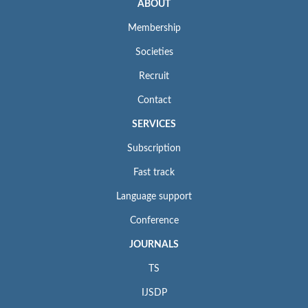
ABOUT
Membership
Societies
Recruit
Contact
SERVICES
Subscription
Fast track
Language support
Conference
JOURNALS
TS
IJSDP