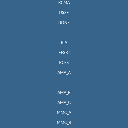
RCMA
IJSSE
IJDNE
RIA
EESRJ
RCES
AMA_A
AMA_B
AMA_C
MMC_A
MMC_B