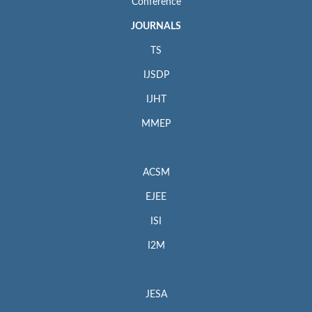
Conference
JOURNALS
TS
IJSDP
IJHT
MMEP
ACSM
EJEE
ISI
I2M
JESA