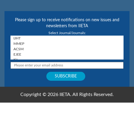
Please sign up to receive notifications on new issues and
newsletters from IIETA
Select Journal/Journals:
Copyright © 2026 IIETA. All Rights Reserved.