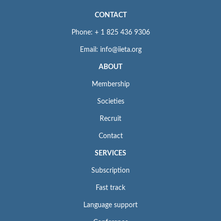
CONTACT
Phone: + 1 825 436 9306
Email: info@iieta.org
ABOUT
Membership
Societies
Recruit
Contact
SERVICES
Subscription
Fast track
Language support