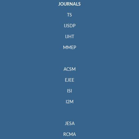
JOURNALS
TS
IJSDP
IJHT
MMEP
ACSM
EJEE
ISI
I2M
JESA
RCMA