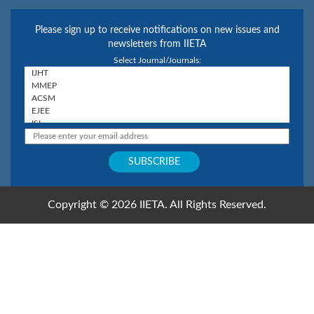
Please sign up to receive notifications on new issues and
newsletters from IIETA
Select Journal/Journals:
Copyright © 2026 IIETA. All Rights Reserved.