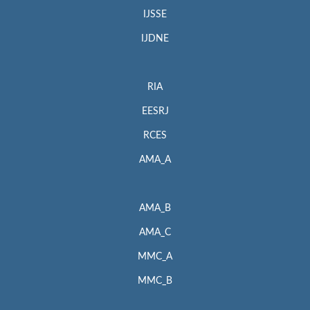
IJSSE
IJDNE
RIA
EESRJ
RCES
AMA_A
AMA_B
AMA_C
MMC_A
MMC_B