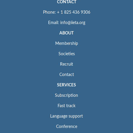
CONTACT
Phone: + 1 825 436 9306
Email: info@iieta.org
ABOUT
Membership
Societies
Recruit
Contact
SERVICES
Subscription
Fast track
Language support
Conference