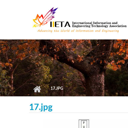
Skip to main content
17.JPG
17.jpg