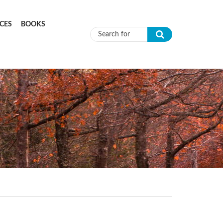
CES
BOOKS
Search form