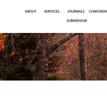
ABOUT
SERVICES
JOURNALS
CONFEREN
SUBMISSION