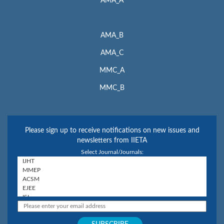
AMA_A
AMA_B
AMA_C
MMC_A
MMC_B
Please sign up to receive notifications on new issues and
newsletters from IIETA
Select Journal/Journals: