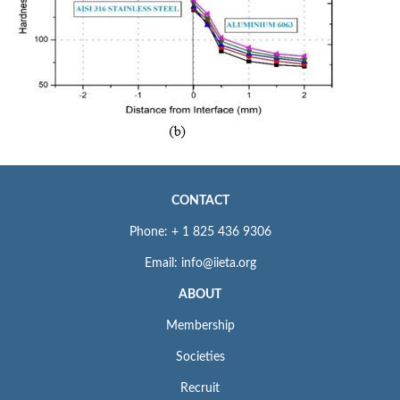
CONTACT
Phone: + 1 825 436 9306
Email: info@iieta.org
ABOUT
Membership
Societies
Recruit