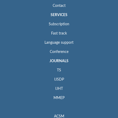
Contact
SERVICES
Subscription
Fast track
Language support
Conference
JOURNALS
TS
IJSDP
IJHT
MMEP
ACSM