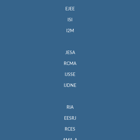
EJEE
ISI
I2M
JESA
RCMA
IJSSE
IJDNE
RIA
EESRJ
RCES