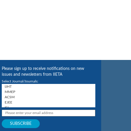
Please sign up to receive notifications on new
issues and newsletters from IIETA
Select Journal/Journals: