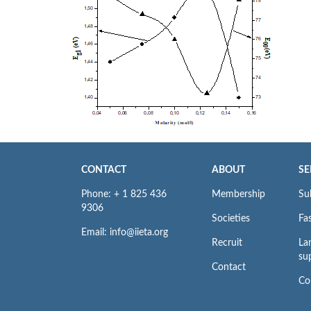
CONTACT
ABOUT
SE
Phone: + 1 825 436
Membership
Su
9306
Societies
Fas
Email: info@iieta.org
Recruit
La
su
Contact
Co