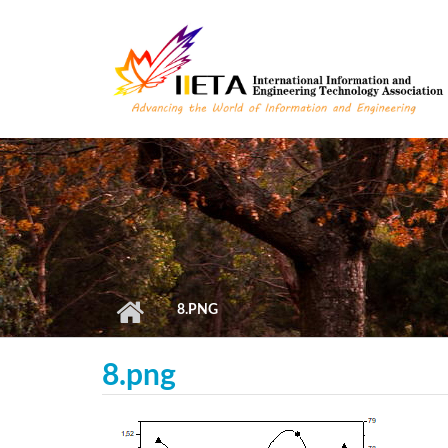
Skip to main content
8.PNG
8.png