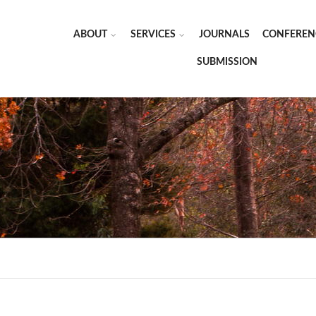
ABOUT
SERVICES
JOURNALS
CONFEREN
SUBMISSION