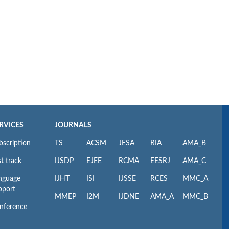
RVICES
JOURNALS
bscription
TS
ACSM
JESA
RIA
AMA_B
t track
IJSDP
EJEE
RCMA
EESRJ
AMA_C
nguage
IJHT
ISI
IJSSE
RCES
MMC_A
pport
MMEP
I2M
IJDNE
AMA_A
MMC_B
nference