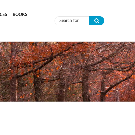
CES
BOOKS
Search form