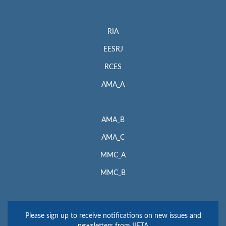
RIA
EESRJ
RCES
AMA_A
AMA_B
AMA_C
MMC_A
MMC_B
Please sign up to receive notifications on new issues and
newsletters from IIETA