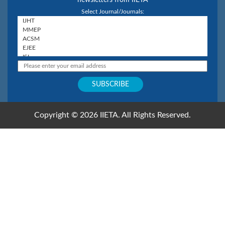
Select Journal/Journals:
Copyright © 2026 IIETA. All Rights Reserved.