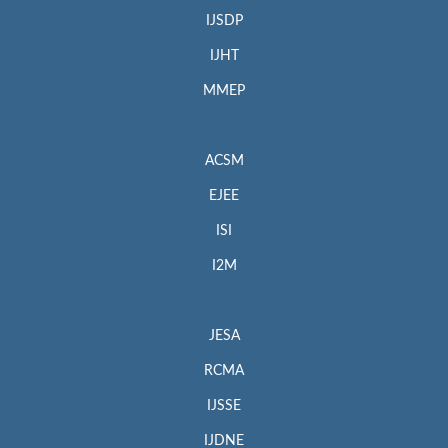
IJSDP
IJHT
MMEP
ACSM
EJEE
ISI
I2M
JESA
RCMA
IJSSE
IJDNE