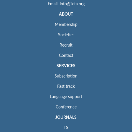
Email: info@iieta.org
ABOUT
Membership
Societies
Recruit
Contact
SERVICES
Subscription
Fast track
Language support
Conference
JOURNALS
TS