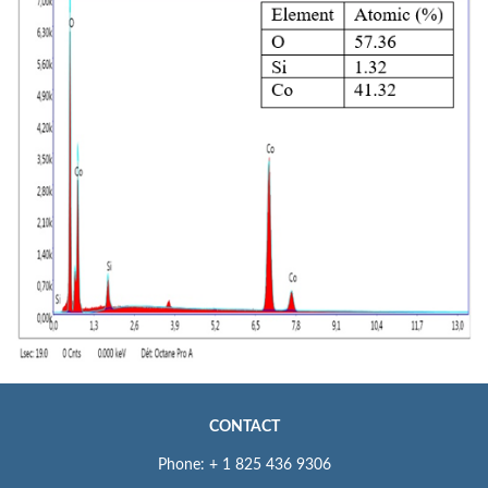
CONTACT
Phone: + 1 825 436 9306