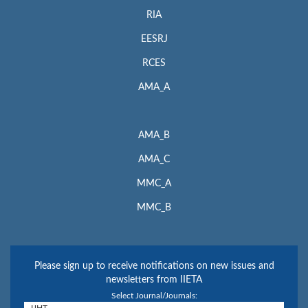
RIA
EESRJ
RCES
AMA_A
AMA_B
AMA_C
MMC_A
MMC_B
Please sign up to receive notifications on new issues and
newsletters from IIETA
Select Journal/Journals: