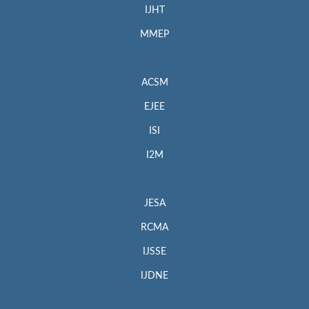
IJHT
MMEP
ACSM
EJEE
ISI
I2M
JESA
RCMA
IJSSE
IJDNE