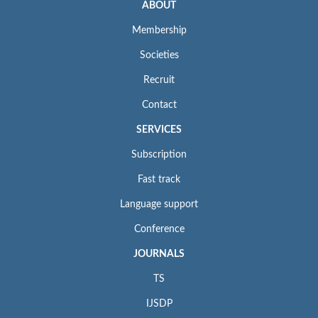
ABOUT
Membership
Societies
Recruit
Contact
SERVICES
Subscription
Fast track
Language support
Conference
JOURNALS
TS
IJSDP