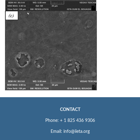
CONTACT
Phone: + 1 825 436 9306
Email: info@iieta.org