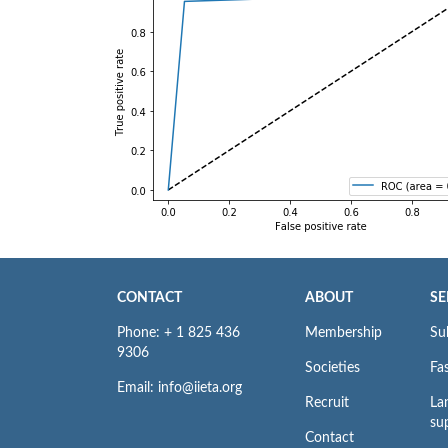
CONTACT
ABOUT
SE
Phone: + 1 825 436
Membership
Su
9306
Societies
Fas
Email: info@iieta.org
Recruit
La
su
Contact