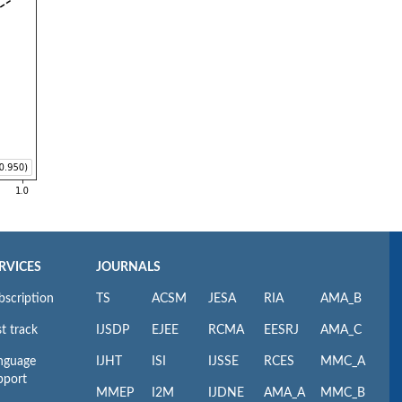
RVICES
JOURNALS
bscription
TS
ACSM
JESA
RIA
AMA_B
t track
IJSDP
EJEE
RCMA
EESRJ
AMA_C
nguage
IJHT
ISI
IJSSE
RCES
MMC_A
pport
MMEP
I2M
IJDNE
AMA_A
MMC_B