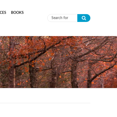
CES
BOOKS
Search form