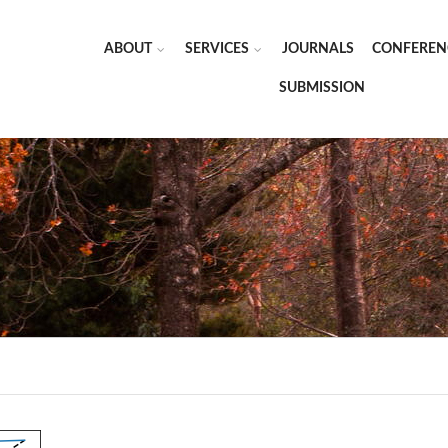
ABOUT
SERVICES
JOURNALS
CONFEREN
SUBMISSION