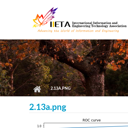
Skip to main content
2.13A.PNG
2.13a.png