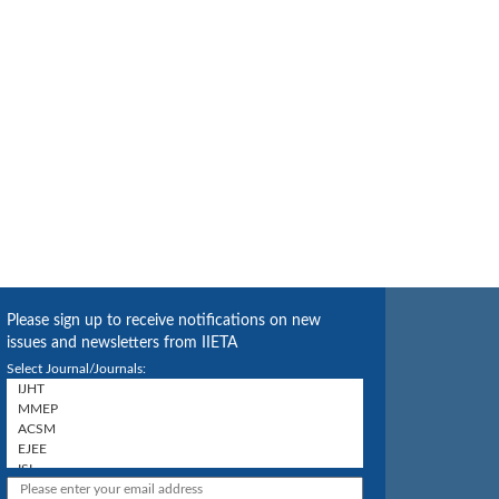
Please sign up to receive notifications on new
issues and newsletters from IIETA
Select Journal/Journals: