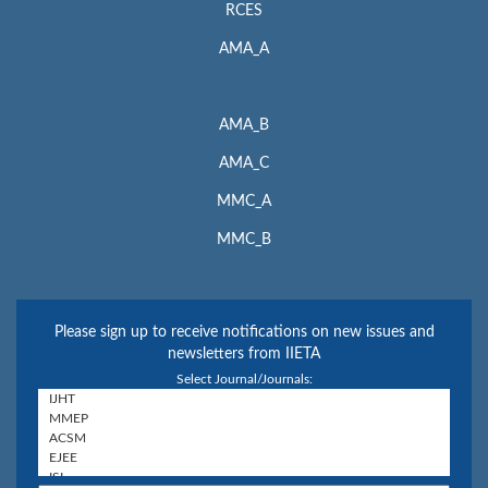
RCES
AMA_A
AMA_B
AMA_C
MMC_A
MMC_B
Please sign up to receive notifications on new issues and
newsletters from IIETA
Select Journal/Journals: