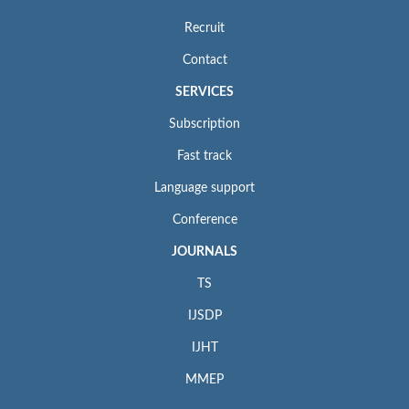
Recruit
Contact
SERVICES
Subscription
Fast track
Language support
Conference
JOURNALS
TS
IJSDP
IJHT
MMEP