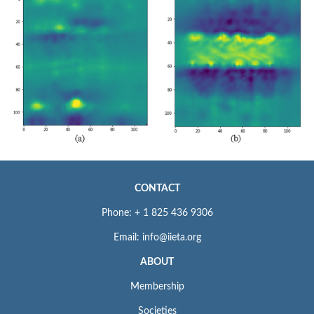
CONTACT
Phone: + 1 825 436 9306
Email: info@iieta.org
ABOUT
Membership
Societies