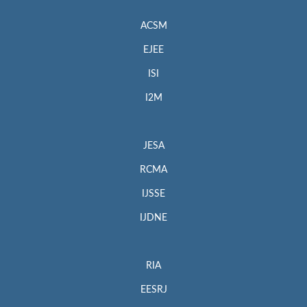
ACSM
EJEE
ISI
I2M
JESA
RCMA
IJSSE
IJDNE
RIA
EESRJ