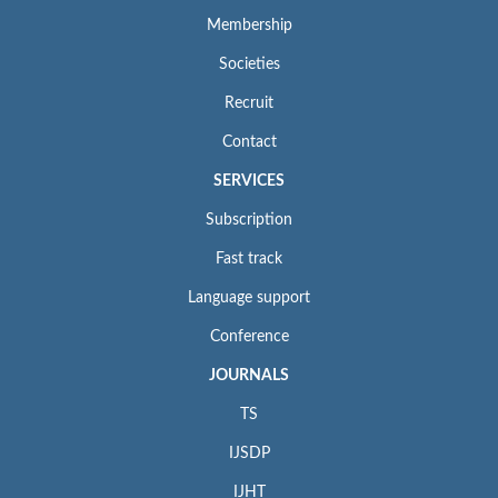
Membership
Societies
Recruit
Contact
SERVICES
Subscription
Fast track
Language support
Conference
JOURNALS
TS
IJSDP
IJHT