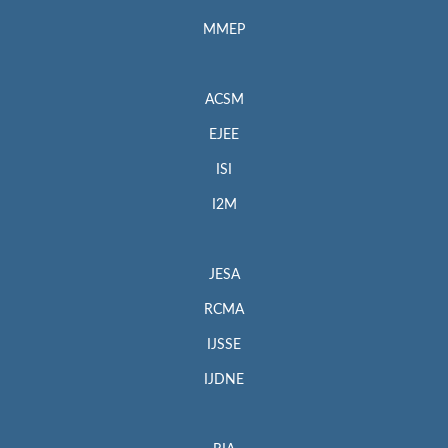
MMEP
ACSM
EJEE
ISI
I2M
JESA
RCMA
IJSSE
IJDNE