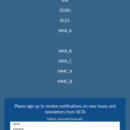
RIA
EESRJ
RCES
AMA_A
AMA_B
AMA_C
MMC_A
MMC_B
Please sign up to receive notifications on new issues and
newsletters from IIETA
Select Journal/Journals: