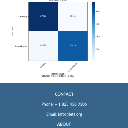
CONTACT
Phone: + 1 825 436 9306
Email: info@iieta.org
ABOUT