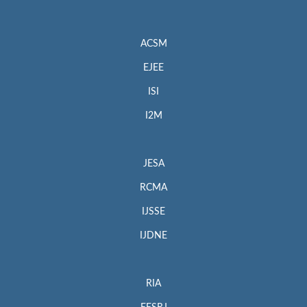
ACSM
EJEE
ISI
I2M
JESA
RCMA
IJSSE
IJDNE
RIA