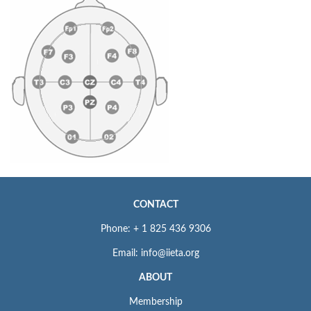
CONTACT
Phone: + 1 825 436 9306
Email: info@iieta.org
ABOUT
Membership