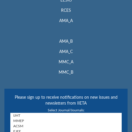
EESRJ
RCES
AMA_A
AMA_B
AMA_C
MMC_A
MMC_B
Please sign up to receive notifications on new issues and
newsletters from IIETA
Select Journal/Journals: