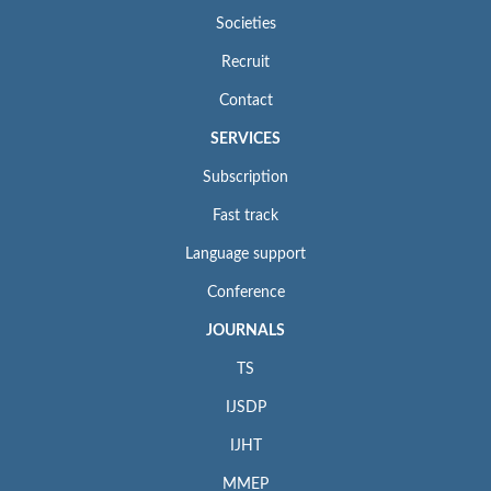
Societies
Recruit
Contact
SERVICES
Subscription
Fast track
Language support
Conference
JOURNALS
TS
IJSDP
IJHT
MMEP