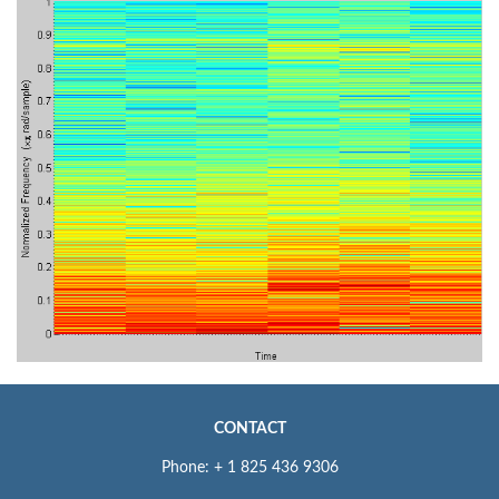
CONTACT
Phone: + 1 825 436 9306