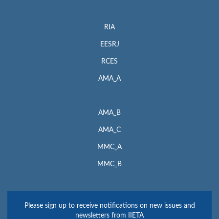
RIA
EESRJ
RCES
AMA_A
AMA_B
AMA_C
MMC_A
MMC_B
Please sign up to receive notifications on new issues and
newsletters from IIETA