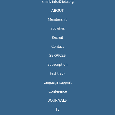
Email: info@iieta.org
ABOUT
Membership
Societies
Recruit
Contact
SERVICES
Subscription
Fast track
Language support
Conference
JOURNALS
TS