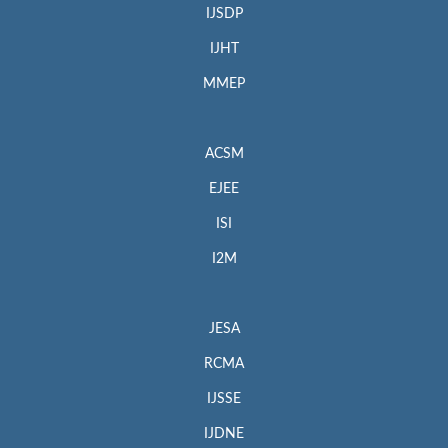
IJSDP
IJHT
MMEP
ACSM
EJEE
ISI
I2M
JESA
RCMA
IJSSE
IJDNE