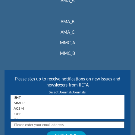
AMA_A
AMA_B
AMA_C
MMC_A
MMC_B
Please sign up to receive notifications on new issues and
newsletters from IIETA
Select Journal/Journals: