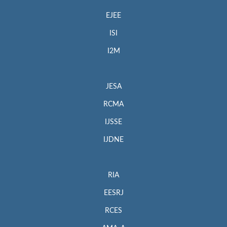
EJEE
ISI
I2M
JESA
RCMA
IJSSE
IJDNE
RIA
EESRJ
RCES