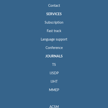
Contact
SERVICES
Subscription
Fast track
Language support
Conference
JOURNALS
TS
IJSDP
IJHT
MMEP
ACSM