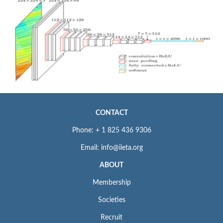
CONTACT
Phone: + 1 825 436 9306
Email: info@iieta.org
ABOUT
Membership
Societies
Recruit