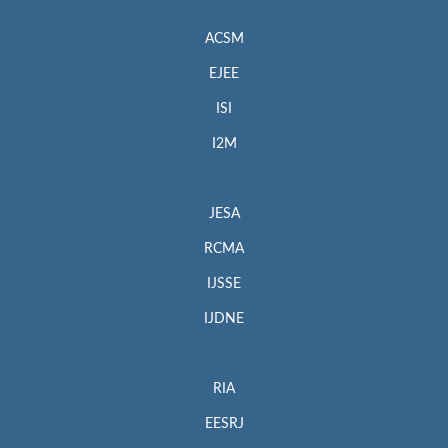
ACSM
EJEE
ISI
I2M
JESA
RCMA
IJSSE
IJDNE
RIA
EESRJ