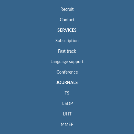
Recruit
Contact
SERVICES
Subscription
Fast track
Language support
Conference
JOURNALS
TS
IJSDP
IJHT
MMEP