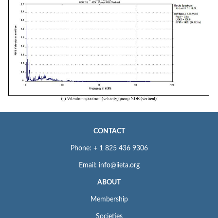
CONTACT
Phone: + 1 825 436 9306
Email: info@iieta.org
ABOUT
Membership
Societies