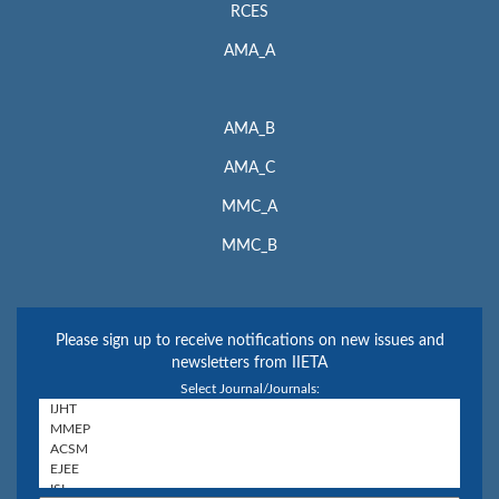
RCES
AMA_A
AMA_B
AMA_C
MMC_A
MMC_B
Please sign up to receive notifications on new issues and
newsletters from IIETA
Select Journal/Journals: