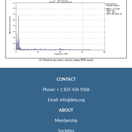
CONTACT
Phone: + 1 825 436 9306
Email: info@iieta.org
ABOUT
Membership
Societies