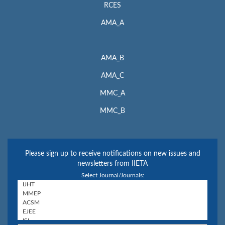
RCES
AMA_A
AMA_B
AMA_C
MMC_A
MMC_B
Please sign up to receive notifications on new issues and
newsletters from IIETA
Select Journal/Journals: