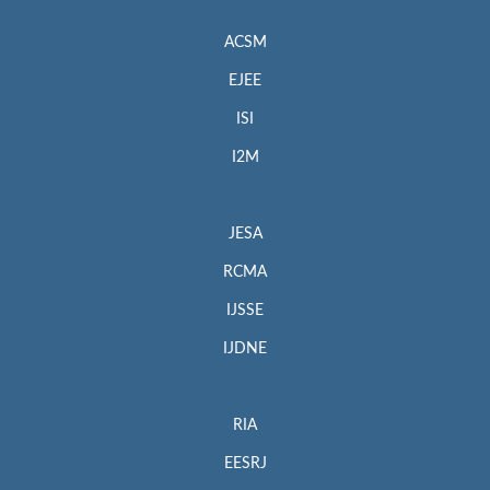
ACSM
EJEE
ISI
I2M
JESA
RCMA
IJSSE
IJDNE
RIA
EESRJ