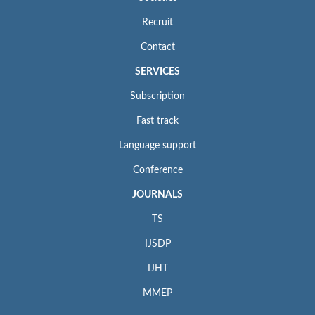
Recruit
Contact
SERVICES
Subscription
Fast track
Language support
Conference
JOURNALS
TS
IJSDP
IJHT
MMEP