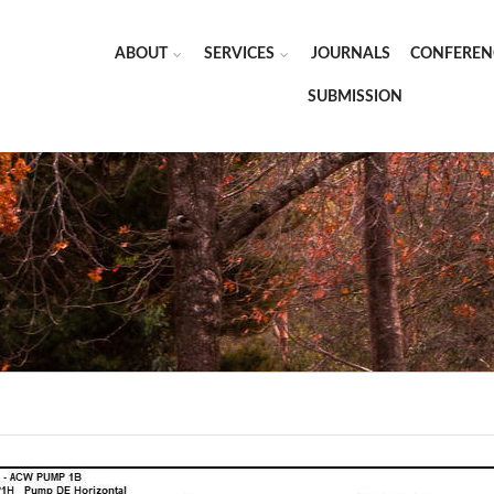
ABOUT
SERVICES
JOURNALS
CONFEREN
SUBMISSION