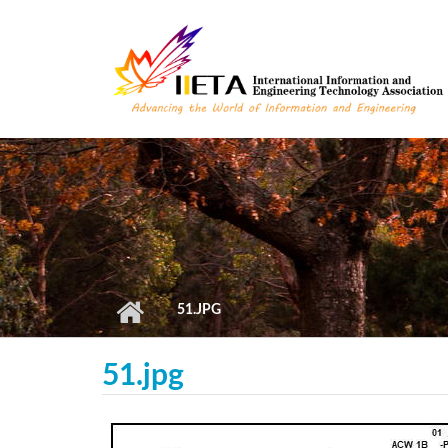
Skip to main content
51.JPG
51.jpg