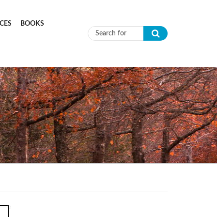
CES
BOOKS
Search form