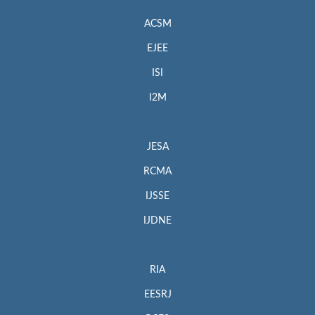
ACSM
EJEE
ISI
I2M
JESA
RCMA
IJSSE
IJDNE
RIA
EESRJ