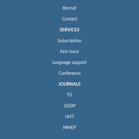
Recruit
Contact
SERVICES
Subscription
Fast track
Language support
Conference
JOURNALS
TS
IJSDP
IJHT
MMEP