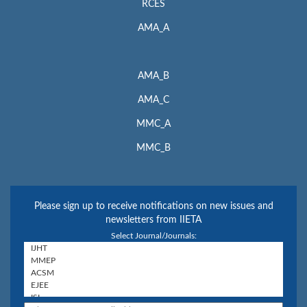
RCES
AMA_A
AMA_B
AMA_C
MMC_A
MMC_B
Please sign up to receive notifications on new issues and
newsletters from IIETA
Select Journal/Journals: