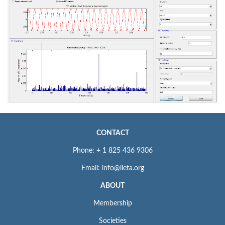
CONTACT
Phone: + 1 825 436 9306
Email: info@iieta.org
ABOUT
Membership
Societies