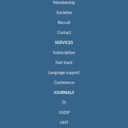
Membership
Societies
Recruit
Contact
SERVICES
Subscription
Fast track
Language support
Conference
JOURNALS
TS
IJSDP
IJHT