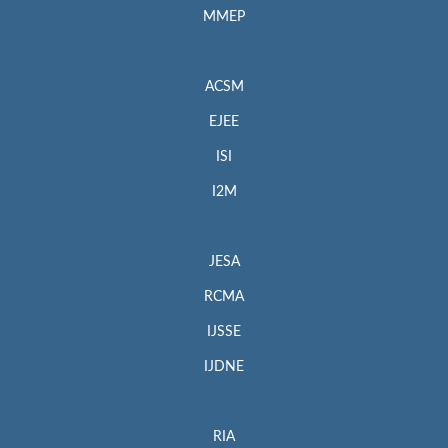
MMEP
ACSM
EJEE
ISI
I2M
JESA
RCMA
IJSSE
IJDNE
RIA