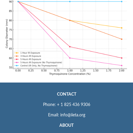
CONTACT
Phone: + 1 825 436 9306
Email: info@iieta.org
ABOUT