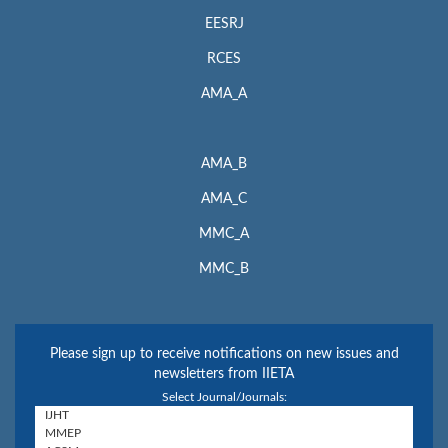
EESRJ
RCES
AMA_A
AMA_B
AMA_C
MMC_A
MMC_B
Please sign up to receive notifications on new issues and
newsletters from IIETA
Select Journal/Journals: