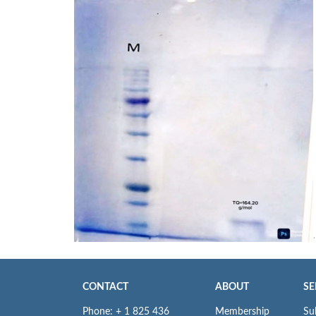
CONTACT
ABOUT
SE
Phone: + 1 825 436
Membership
Su