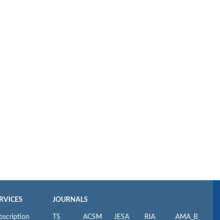
RVICES
JOURNALS
bscription
TS
ACSM
JESA
RIA
AMA_B