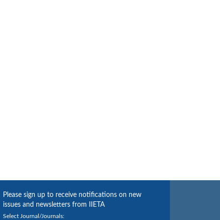
Please sign up to receive notifications on new
issues and newsletters from IIETA
Select Journal/Journals: