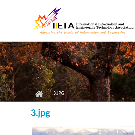
Skip to main content
3.JPG
3.jpg