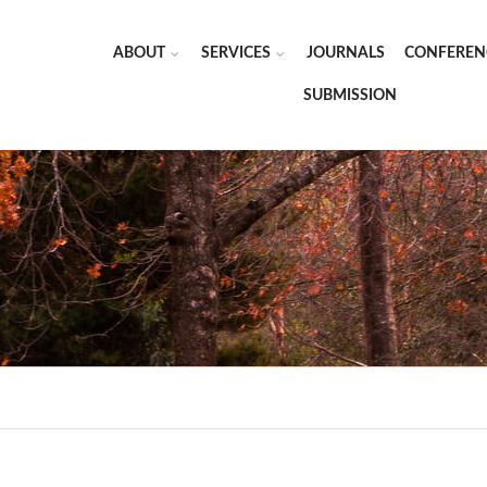
ABOUT
SERVICES
JOURNALS
CONFEREN
SUBMISSION