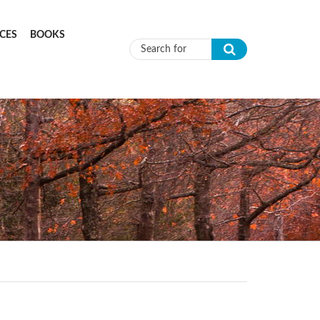
CES
BOOKS
Search form