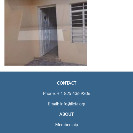
CONTACT
Phone: + 1 825 436 9306
Email: info@iieta.org
ABOUT
Membership