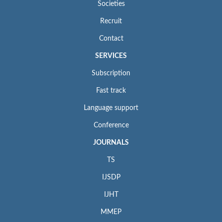
Societies
Recruit
Contact
SERVICES
Subscription
Fast track
Language support
Conference
JOURNALS
TS
IJSDP
IJHT
MMEP