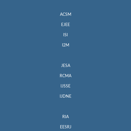
ACSM
EJEE
ISI
I2M
JESA
RCMA
IJSSE
IJDNE
RIA
EESRJ