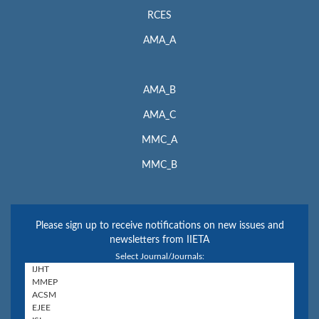
RCES
AMA_A
AMA_B
AMA_C
MMC_A
MMC_B
Please sign up to receive notifications on new issues and
newsletters from IIETA
Select Journal/Journals: