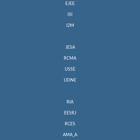
EJEE
ISI
I2M
JESA
RCMA
IJSSE
IJDNE
RIA
EESRJ
RCES
AMA_A