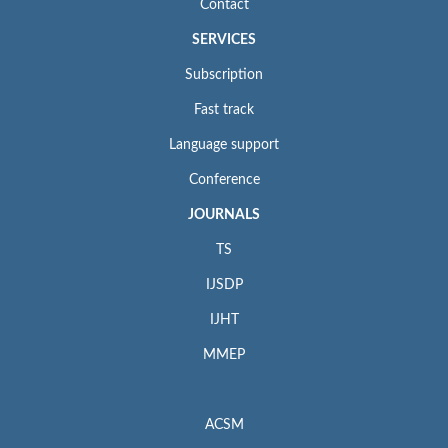
Contact
SERVICES
Subscription
Fast track
Language support
Conference
JOURNALS
TS
IJSDP
IJHT
MMEP
ACSM