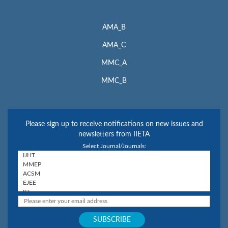
AMA_B
AMA_C
MMC_A
MMC_B
Please sign up to receive notifications on new issues and
newsletters from IIETA
Select Journal/Journals: