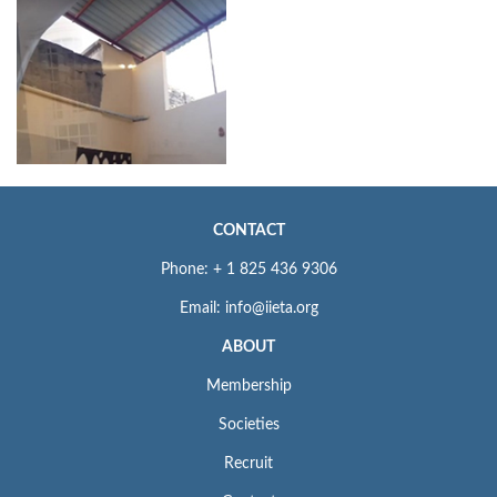
CONTACT
Phone: + 1 825 436 9306
Email: info@iieta.org
ABOUT
Membership
Societies
Recruit