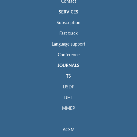
Contact
SERVICES
Subscription
Fast track
Language support
Conference
JOURNALS
TS
IJSDP
IJHT
MMEP
ACSM