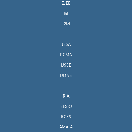
EJEE
ISI
I2M
JESA
RCMA
IJSSE
IJDNE
RIA
EESRJ
RCES
AMA_A