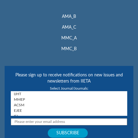
AMA_B
AMA_C
MMC_A
MMC_B
Please sign up to receive notifications on new issues and
newsletters from IIETA
Select Journal/Journals: