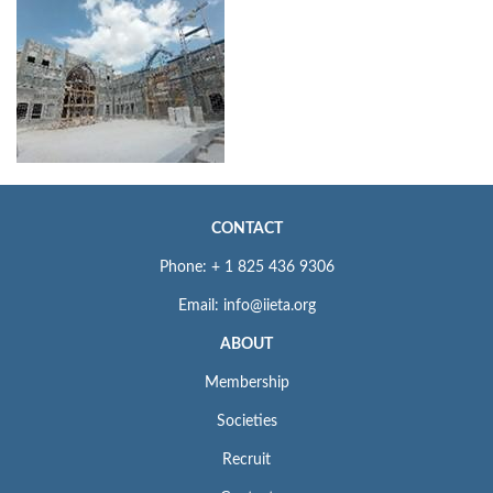
CONTACT
Phone: + 1 825 436 9306
Email: info@iieta.org
ABOUT
Membership
Societies
Recruit