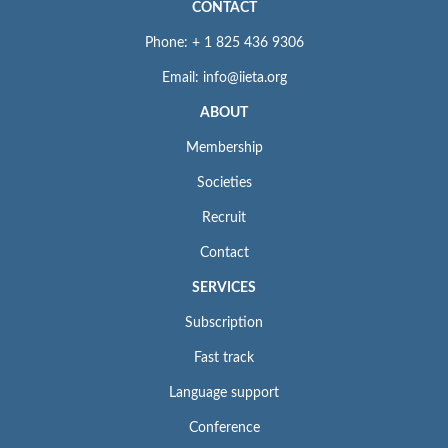
CONTACT
Phone: + 1 825 436 9306
Email: info@iieta.org
ABOUT
Membership
Societies
Recruit
Contact
SERVICES
Subscription
Fast track
Language support
Conference