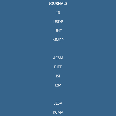
JOURNALS
TS
IJSDP
IJHT
MMEP
ACSM
EJEE
ISI
I2M
JESA
RCMA