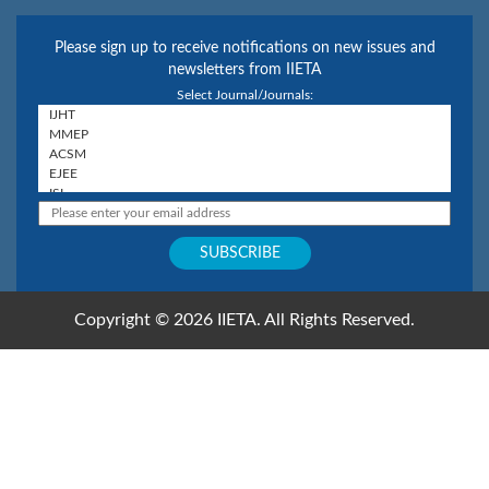
Please sign up to receive notifications on new issues and
newsletters from IIETA
Select Journal/Journals:
Copyright © 2026 IIETA. All Rights Reserved.