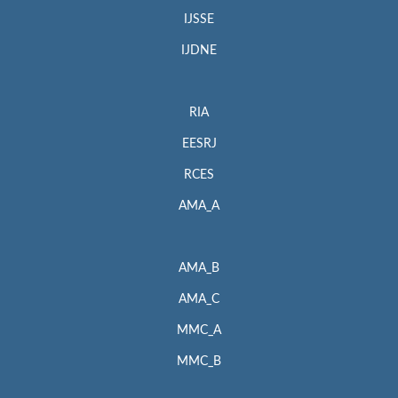
IJSSE
IJDNE
RIA
EESRJ
RCES
AMA_A
AMA_B
AMA_C
MMC_A
MMC_B