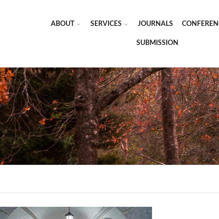
ABOUT
SERVICES
JOURNALS
CONFEREN
SUBMISSION