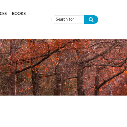
CES
BOOKS
Search form