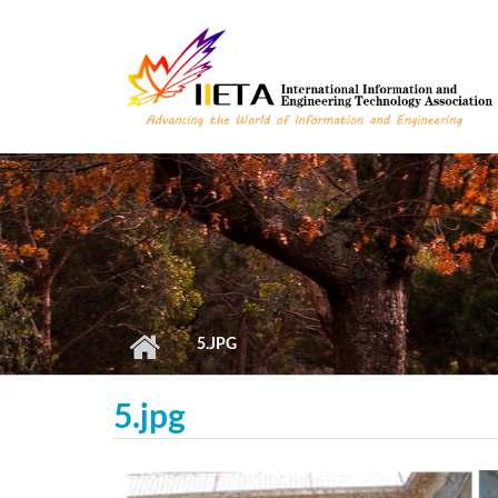
Skip to main content
5.JPG
5.jpg