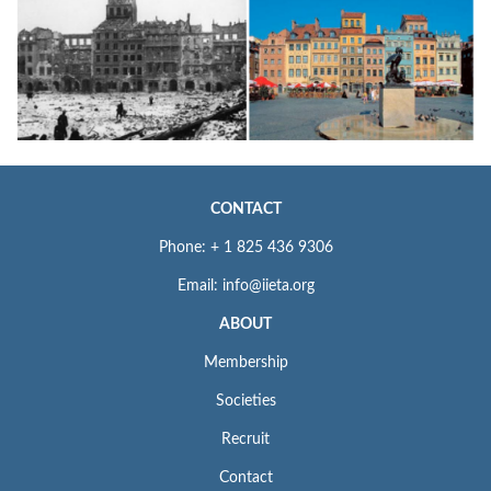
CONTACT
Phone: + 1 825 436 9306
Email: info@iieta.org
ABOUT
Membership
Societies
Recruit
Contact