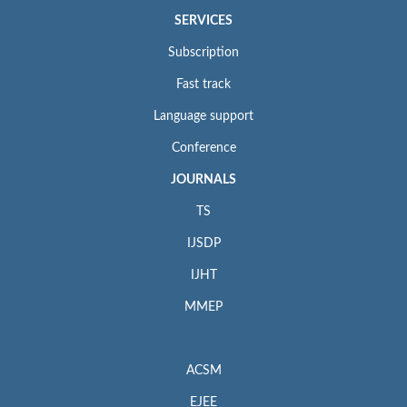
SERVICES
Subscription
Fast track
Language support
Conference
JOURNALS
TS
IJSDP
IJHT
MMEP
ACSM
EJEE