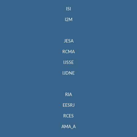
ISI
I2M
JESA
RCMA
IJSSE
IJDNE
RIA
EESRJ
RCES
AMA_A