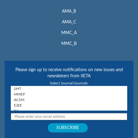
AMA_B
AMA_C
MMC_A
MMC_B
Please sign up to receive notifications on new issues and
newsletters from IIETA
Select Journal/Journals: