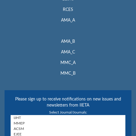
RCES
AMA_A
AMA_B
AMA_C
MMC_A
MMC_B
Please sign up to receive notifications on new issues and
newsletters from IIETA
Select Journal/Journals: