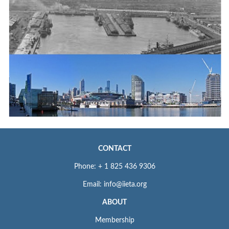
CONTACT
Phone: + 1 825 436 9306
Email: info@iieta.org
ABOUT
Membership