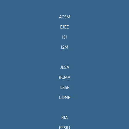
ACSM
EJEE
ISI
I2M
JESA
RCMA
IJSSE
IJDNE
RIA
EESRJ