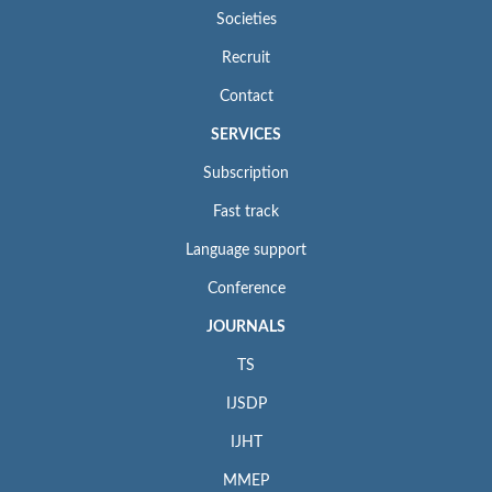
Societies
Recruit
Contact
SERVICES
Subscription
Fast track
Language support
Conference
JOURNALS
TS
IJSDP
IJHT
MMEP