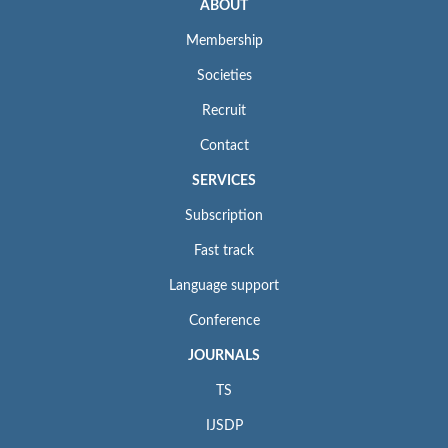
ABOUT
Membership
Societies
Recruit
Contact
SERVICES
Subscription
Fast track
Language support
Conference
JOURNALS
TS
IJSDP