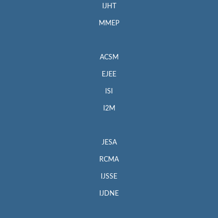
IJHT
MMEP
ACSM
EJEE
ISI
I2M
JESA
RCMA
IJSSE
IJDNE