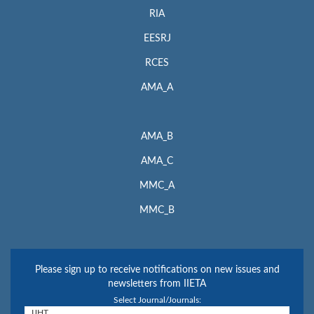
RIA
EESRJ
RCES
AMA_A
AMA_B
AMA_C
MMC_A
MMC_B
Please sign up to receive notifications on new issues and
newsletters from IIETA
Select Journal/Journals: