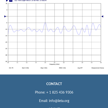
CONTACT
Phone: + 1 825 436 9306
Email: info@iieta.org