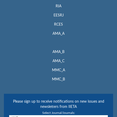
RIA
EESRJ
RCES
AMA_A
AMA_B
AMA_C
MMC_A
MMC_B
Please sign up to receive notifications on new issues and
newsletters from IIETA
Select Journal/Journals: