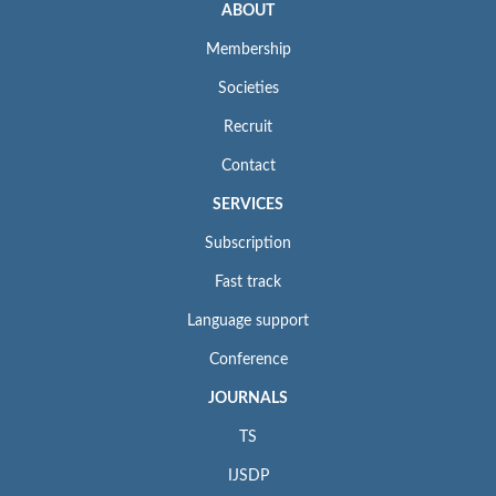
ABOUT
Membership
Societies
Recruit
Contact
SERVICES
Subscription
Fast track
Language support
Conference
JOURNALS
TS
IJSDP