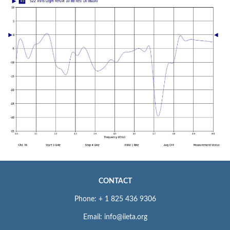
CONTACT
Phone: + 1 825 436 9306
Email: info@iieta.org