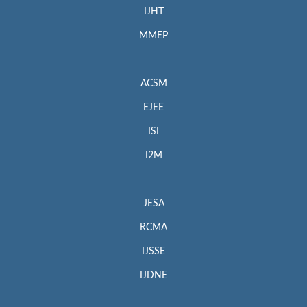
IJHT
MMEP
ACSM
EJEE
ISI
I2M
JESA
RCMA
IJSSE
IJDNE