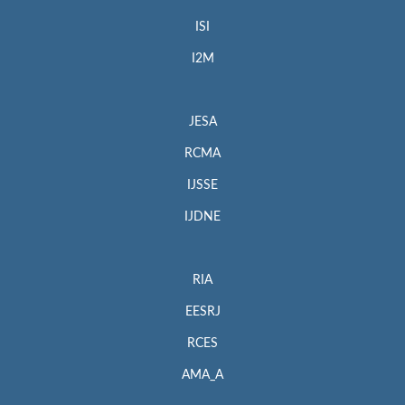
ISI
I2M
JESA
RCMA
IJSSE
IJDNE
RIA
EESRJ
RCES
AMA_A