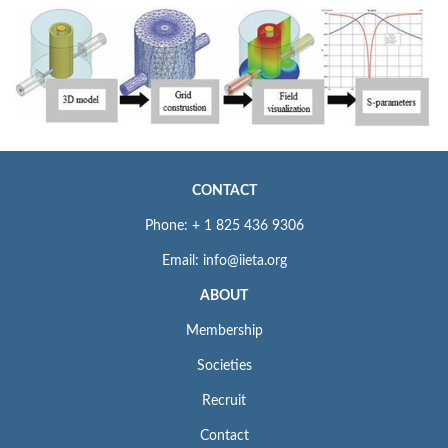
CONTACT
Phone: + 1 825 436 9306
Email: info@iieta.org
ABOUT
Membership
Societies
Recruit
Contact