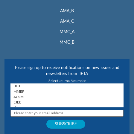
AMA_B
AMA_C
MMC_A
MMC_B
Please sign up to receive notifications on new issues and
newsletters from IIETA
Select Journal/Journals: