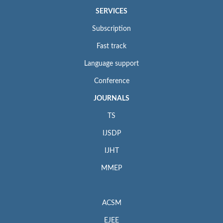
SERVICES
Subscription
Fast track
Language support
Conference
JOURNALS
TS
IJSDP
IJHT
MMEP
ACSM
EJEE